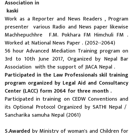
Association in
kaski
Work as a Reporter and News Readers , Program
presenter various Radio and News paper likewise
Machhepuchhre F.M. Pokhara FM Himchuli FM .
Worked at National News Paper . (2052--2064)
56 hour Advanced Mediation Training program on
3rd to 10th June 2017, Organized by Nepal Bar
Association with the support of JIACA Nepal .
Participated in the Law Professionals skil training
program organized by Legal Aid and Consultancy
Center (LACC) form 2064 for three month .
Participated in training on CEDW Conventions and
its Optional Protocol Organized by SATHI Nepal /
Sancharika samuha Nepal (2061)
5.Awarded
by Ministry of woman's and Children for