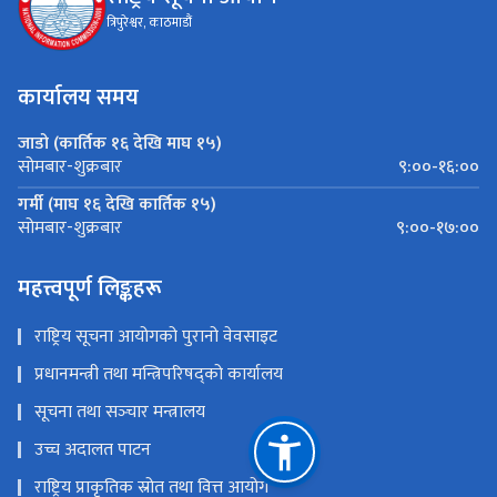
त्रिपुरेश्वर, काठमाडौं
कार्यालय समय
जाडो (कार्तिक १६ देखि माघ १५)
९:००-१६:००
सोमबार-शुक्रबार
गर्मी (माघ १६ देखि कार्तिक १५)
९:००-१७:००
सोमबार-शुक्रबार
महत्त्वपूर्ण लिङ्कहरू
राष्ट्रिय सूचना आयोगको पुरानो वेवसाइट
प्रधानमन्त्री तथा मन्त्रिपरिषद्को कार्यालय
सूचना तथा सञ्‍चार मन्त्रालय
उच्च अदालत पाटन
राष्ट्रिय प्राकृतिक स्रोत तथा वित्त आयोग