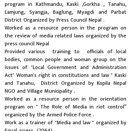
program in Kathmandu, Kaski ,Gorkha , Tanahu,
Lamjung, Syangja, Baglung, Myagdi and Parbat
District Organized by Press Council Nepal .
Worked as a resource person in the program on
the review of media related laws organized by the
press council Nepal
Provided various training to officials of local
bodies, common people and woman group on the
issues of "Local Government and Administration
Act" Woman's right in constitutions and law " Kaski
and Tanahu, District Organized by Kopila Nepal
NGO and Village Municipality .
Worked as a resource person in the orientation
program on ‟ The Role of Media in riot control”
organized by the Armed Police Force .
Work as a trainer of "Media and law " organized by
Equal access (2064)