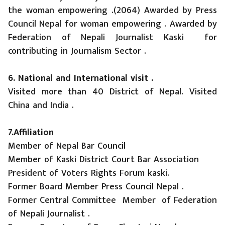
the woman empowering .(2064) Awarded by Press
Council Nepal for woman empowering . Awarded by
Federation of Nepali Journalist Kaski for
contributing in Journalism Sector .
6. National and International visit .
Visited more than 40 District of Nepal. Visited
China and India .
7.Affiliation
Member of Nepal Bar Council
Member of Kaski District Court Bar Association
President of Voters Rights Forum kaski.
Former Board Member Press Council Nepal .
Former Central Committee Member of Federation
of Nepali Journalist .