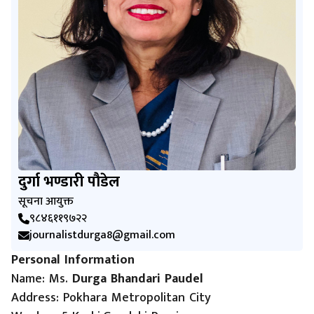
दुर्गा भण्डारी पौडेल
सूचना आयुक्त
९८४६११९७२२
journalistdurga8@gmail.com
Personal Information
Name: Ms.
Durga Bhandari Paudel
Address: Pokhara Metropolitan City