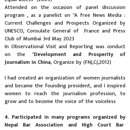
Attended on the occasion of panel discussion
program , as a panelist on "A free News Media :
Current Challenges and Prospects Organized by
UNESCO, Consulate General of France and Press
Club of Mumbai 3rd May 2023
In Observational Visit and Reporting was conduct
on the "
Development and Prosperity of
Journalism in China,
Organize by (FNJ,CJ,2012)
I had created an organization of women journalists
and became the founding president, and I inspired
women to reach the journalism profession, to
grow and to become the voice of the voiceless
4. Participated in many programs organized by
Nepal Bar Association and High Court Bar