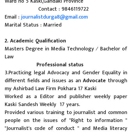
Ward no 5 Kaski,Gandaki Province
Contact : 9846119722
Email :
journalistdurga8@gmail.com
Marital Status : Married
2. Academic Qualification
Masters Degree in Media Technology ⁄ Bachelor of
Law
Professional status
3.Practicing legal Advocacy and Gender Equality in
different fields and issues as an
Advocate
through
my Ashirbad Law Firm Pokhara 17 Kaski
Worked as a Editor and publisher weekly paper
Kaski Sandesh Weekly 17 years.
Provided various training to journalist and common
people on the issues of "Right to information "
"Journalist's code of conduct " and Media literacy