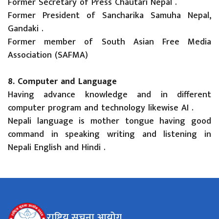
Former Secretary of Press Chautari Nepal .
Former President of Sancharika Samuha Nepal,
Gandaki .
Former member of South Asian Free Media
Association (SAFMA)
8. Computer and Language
Having advance knowledge and in different
computer program and technology likewise AI .
Nepali language is mother tongue having good
command in speaking writing and listening in
Nepali English and Hindi .
राष्ट्रिय सूचना आयोग